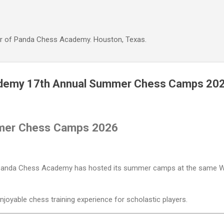
Skip to main content
r of Panda Chess Academy. Houston, Texas.
demy 17th Annual Summer Chess Camps 20
mer Chess Camps 2026
 Panda Chess Academy has hosted its summer camps at the same We
enjoyable chess training experience for scholastic players.