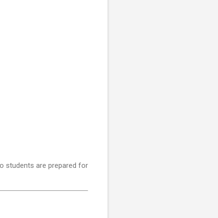
o students are prepared for