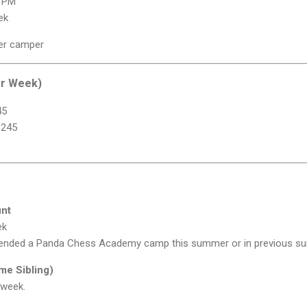
0 PM
ek
er camper
er Week)
45
$245
unt
ek
tended a Panda Chess Academy camp this summer or in previous s
ime Sibling)
 week.