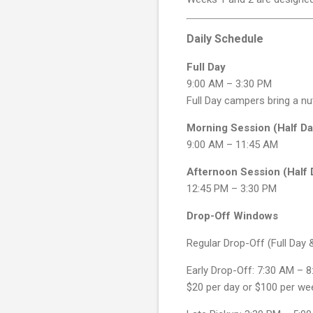
Daily Schedule
Full Day
9:00 AM – 3:30 PM
Full Day campers bring a nu
Morning Session (Half Da
9:00 AM – 11:45 AM
Afternoon Session (Half 
12:45 PM – 3:30 PM
Drop-Off Windows
Regular Drop-Off (Full Day
Early Drop-Off: 7:30 AM – 
$20 per day or $100 per we