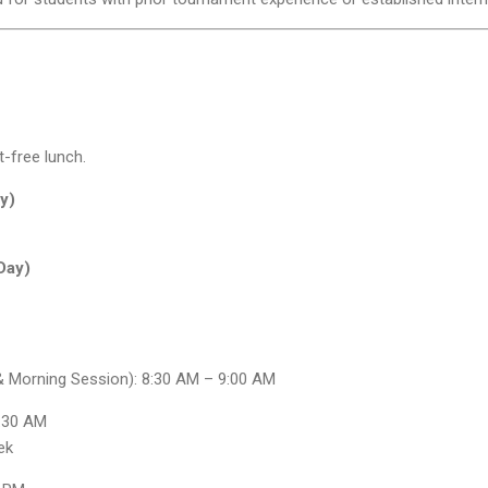
t-free lunch.
y)
Day)
 & Morning Session): 8:30 AM – 9:00 AM
8:30 AM
ek