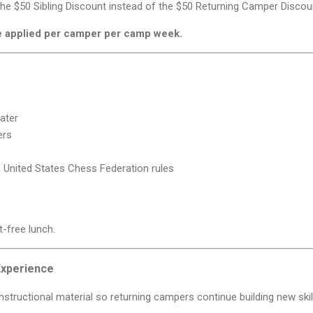
 the $50 Sibling Discount instead of the $50 Returning Camper Discou
e applied per camper per camp week.
ater
ers
 United States Chess Federation rules
t-free lunch.
Experience
structional material so returning campers continue building new skil