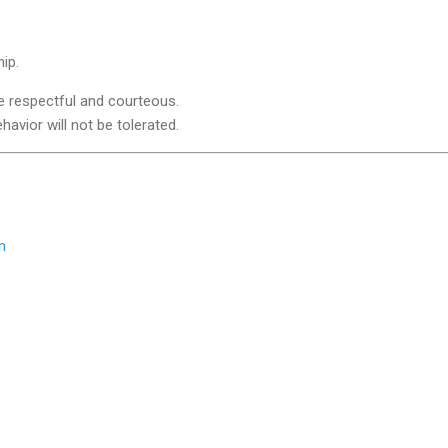
ip.
e respectful and courteous.
avior will not be tolerated.
m