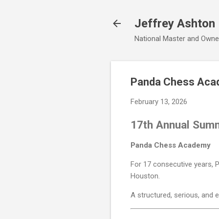
Jeffrey Ashton
National Master and Owne
Panda Chess Aca
February 13, 2026
17th Annual Sum
Panda Chess Academy
For 17 consecutive years,
Houston.
A structured, serious, and 