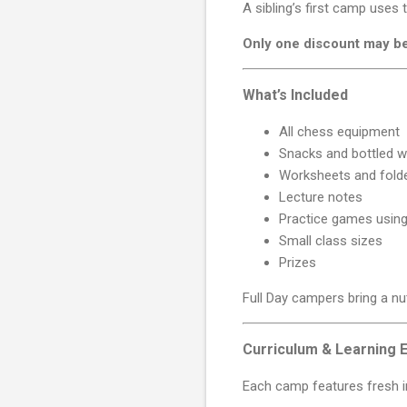
A sibling’s first camp uses
Only one discount may b
What’s Included
All chess equipment
Snacks and bottled w
Worksheets and fold
Lecture notes
Practice games using
Small class sizes
Prizes
Full Day campers bring a nu
Curriculum & Learning 
Each camp features fresh in