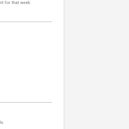
nt for that week.
ls.