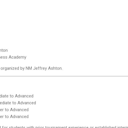
hton
Chess Academy
nd organized by NM Jeffrey Ashton.
diate to Advanced
ediate to Advanced
er to Advanced
er to Advanced
for students with prior tournament experience or established interm