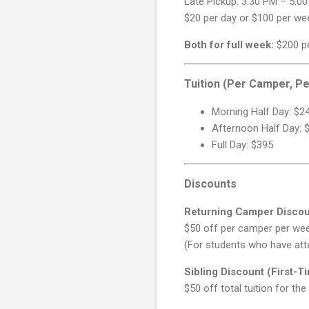
Late Pickup: 3:30 PM – 5:0
$20 per day or $100 per we
Both for full week:
$200 p
Tuition (Per Camper, P
Morning Half Day: $2
Afternoon Half Day: 
Full Day: $395
Discounts
Returning Camper Disco
$50 off per camper per we
(For students who have at
Sibling Discount (First-T
$50 off total tuition for the