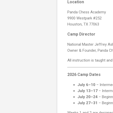
Location
Panda Chess Academy
9900 Westpark #252
Houston, TX 77063
Camp Director
National Master Jeffrey As
Owner & Founder, Panda 
All instruction is taught a
2026 Camp Dates
July 6–10
– Interme
July 13–17
– Interm
July 20–24
– Beginn
July 27–31
– Beginn
Weeks 1 and 2 are designed 