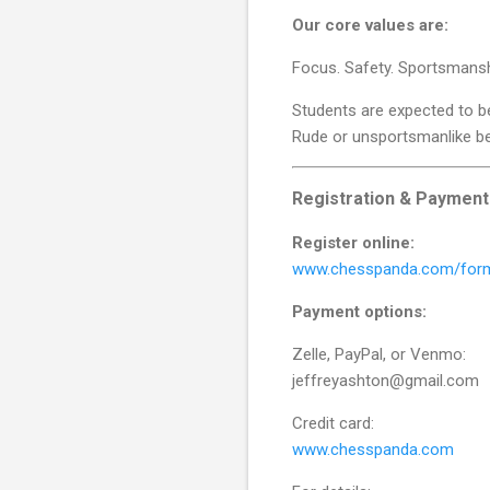
Our core values are:
Focus. Safety. Sportsmansh
Students are expected to b
Rude or unsportsmanlike beh
Registration & Payment
Register online:
www.chesspanda.com/for
Payment options:
Zelle, PayPal, or Venmo:
jeffreyashton@gmail.com
Credit card:
www.chesspanda.com