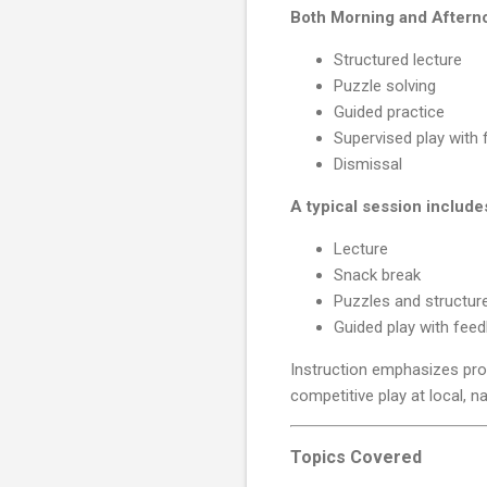
Both Morning and Afterno
Structured lecture
Puzzle solving
Guided practice
Supervised play with
Dismissal
A typical session include
Lecture
Snack break
Puzzles and structure
Guided play with fee
Instruction emphasizes pro
competitive play at local, na
Topics Covered