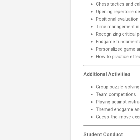
Chess tactics and cal
Opening repertoire d
Positional evaluation
Time management in 
Recognizing critical p
Endgame fundamenta
Personalized game an
How to practice effec
Additional Activities
Group puzzle-solving
Team competitions
Playing against instr
Themed endgame and
Guess-the-move exe
Student Conduct