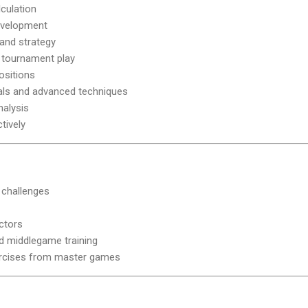
culation
evelopment
 and strategy
tournament play
ositions
ls and advanced techniques
alysis
tively
 challenges
uctors
 middlegame training
rcises from master games