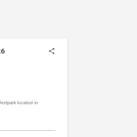
26
stpark location in