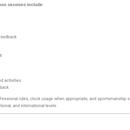
on sessions include:
 feedback
s:
d activities
dback
fessional rules, clock usage when appropriate, and sportsmanship s
tional, and international levels.