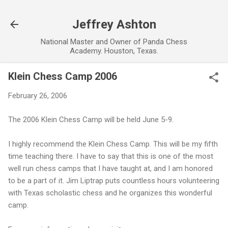
Skip to main content
Jeffrey Ashton
National Master and Owner of Panda Chess
Academy. Houston, Texas.
Klein Chess Camp 2006
February 26, 2006
The 2006 Klein Chess Camp will be held June 5-9.
I highly recommend the Klein Chess Camp. This will be my fifth
time teaching there. I have to say that this is one of the most
well run chess camps that I have taught at, and I am honored
to be a part of it. Jim Liptrap puts countless hours volunteering
with Texas scholastic chess and he organizes this wonderful
camp.