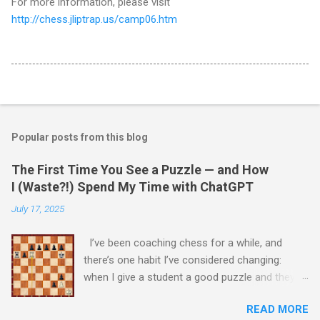
For more information, please visit
http://chess.jliptrap.us/camp06.htm
Popular posts from this blog
The First Time You See a Puzzle — and How
I (Waste?!) Spend My Time with ChatGPT
July 17, 2025
I’ve been coaching chess for a while, and
there’s one habit I’ve considered changing:
when I give a student a good puzzle and they
get stuck, I usually end up giving away the
READ MORE
answer that same day. When I was younger, I