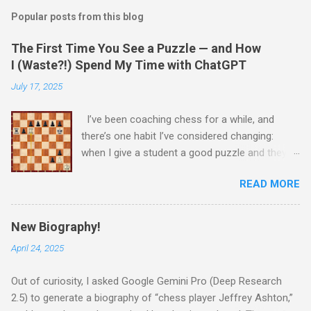
Popular posts from this blog
The First Time You See a Puzzle — and How
I (Waste?!) Spend My Time with ChatGPT
July 17, 2025
I’ve been coaching chess for a while, and
there’s one habit I’ve considered changing:
when I give a student a good puzzle and they
get stuck, I usually end up giving away the
READ MORE
answer that same day. When I was younger, I
told myself that someday, when I’m older and
wiser, I would change this habit. Today, I
New Biography!
decided to try being old and wise. While waiting
April 24, 2025
for a child to be picked up from chess camp, I
showed a student one of my favorite puzzles.
Out of curiosity, I asked Google Gemini Pro (Deep Research
He couldn’t solve it (no one can) and asked me
2.5) to generate a biography of “chess player Jeffrey Ashton,”
for the answer. I printed the puzzle, added this