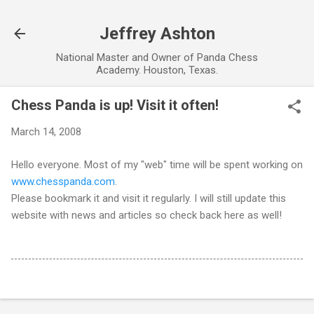
Skip to main content
Jeffrey Ashton
National Master and Owner of Panda Chess
Academy. Houston, Texas.
Chess Panda is up! Visit it often!
March 14, 2008
Hello everyone. Most of my "web" time will be spent working on
www.chesspanda.com
.
Please bookmark it and visit it regularly. I will still update this
website with news and articles so check back here as well!