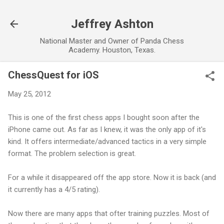
Skip to main content
Jeffrey Ashton
National Master and Owner of Panda Chess
Academy. Houston, Texas.
ChessQuest for iOS
May 25, 2012
This is one of the first chess apps I bought soon after the
iPhone came out. As far as I knew, it was the only app of it's
kind. It offers intermediate/advanced tactics in a very simple
format. The problem selection is great.
For a while it disappeared off the app store. Now it is back (and
it currently has a 4/5 rating).
Now there are many apps that ofter training puzzles. Most of