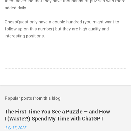
them advertise that they have thousands of puzzles with more
added daily.
ChessQuest only have a couple hundred (you might want to
follow up on this number) but they are high quality and
interesting positions.
Popular posts from this blog
The First Time You See a Puzzle — and How
I (Waste?!) Spend My Time with ChatGPT
July 17, 2025