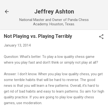
Skip to main content
Jeffrey Ashton
National Master and Owner of Panda Chess
Academy. Houston, Texas.
Not Playing vs. Playing Terribly
January 13, 2014
Question: What's better. To play a low quality chess game
where you play fast and don't think or simply not play at all?
Answer: I don't know. When you play low quality chess, you get
some terrible habits that will be hard to reverse. The good
news is that you will learn a few patterns. Overall, it's hard to
get rid of bad habits and easy to learn patterns. So aim for high
quality practice. If you are going to play low quality chess
games, use moderation.