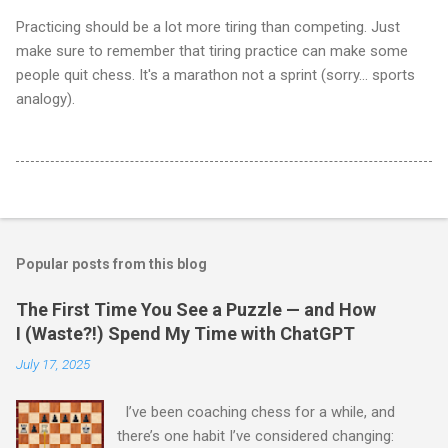
Practicing should be a lot more tiring than competing. Just
make sure to remember that tiring practice can make some
people quit chess. It's a marathon not a sprint (sorry... sports
analogy).
Popular posts from this blog
The First Time You See a Puzzle — and How
I (Waste?!) Spend My Time with ChatGPT
July 17, 2025
I’ve been coaching chess for a while, and
there’s one habit I’ve considered changing: