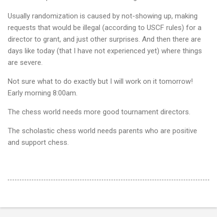
Usually randomization is caused by not-showing up, making
requests that would be illegal (according to USCF rules) for a
director to grant, and just other surprises. And then there are
days like today (that I have not experienced yet) where things
are severe.
Not sure what to do exactly but I will work on it tomorrow!
Early morning 8:00am.
The chess world needs more good tournament directors.
The scholastic chess world needs parents who are positive
and support chess.