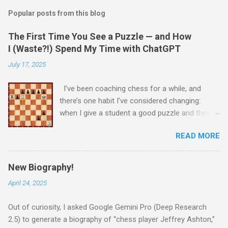
Popular posts from this blog
The First Time You See a Puzzle — and How
I (Waste?!) Spend My Time with ChatGPT
July 17, 2025
I’ve been coaching chess for a while, and
there’s one habit I’ve considered changing:
when I give a student a good puzzle and they
get stuck, I usually end up giving away the
READ MORE
answer that same day. When I was younger, I
told myself that someday, when I’m older and
wiser, I would change this habit. Today, I
New Biography!
decided to try being old and wise. While waiting
April 24, 2025
for a child to be picked up from chess camp, I
showed a student one of my favorite puzzles.
Out of curiosity, I asked Google Gemini Pro (Deep Research
He couldn’t solve it (no one can) and asked me
2.5) to generate a biography of “chess player Jeffrey Ashton,”
for the answer. I printed the puzzle, added this