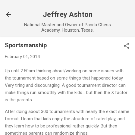
Skip to main content
Jeffrey Ashton
National Master and Owner of Panda Chess
Academy. Houston, Texas.
Sportsmanship
February 01, 2014
Up until 2:50am thinking about/working on some issues with
the tournament based on some things that happened today.
Very tiring and discouraging. A good tournament director can
make things run smoothly with the kids… but then the X factor
is the parents.
After doing about 300 tournaments with nearly the exact same
format, I learn that kids enjoy the structure of rated play, and
they learn how to be professional rather quickly. But then
sometimes parents can randomize things.