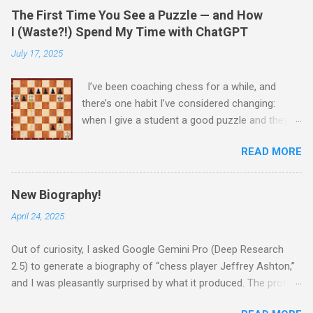
The First Time You See a Puzzle — and How
I (Waste?!) Spend My Time with ChatGPT
July 17, 2025
I’ve been coaching chess for a while, and
there’s one habit I’ve considered changing:
when I give a student a good puzzle and they
get stuck, I usually end up giving away the
READ MORE
answer that same day. When I was younger, I
told myself that someday, when I’m older and
wiser, I would change this habit. Today, I
New Biography!
decided to try being old and wise. While waiting
April 24, 2025
for a child to be picked up from chess camp, I
showed a student one of my favorite puzzles.
Out of curiosity, I asked Google Gemini Pro (Deep Research
He couldn’t solve it (no one can) and asked me
2.5) to generate a biography of “chess player Jeffrey Ashton,”
for the answer. I printed the puzzle, added this
and I was pleasantly surprised by what it produced. The profile
caption, and put my name and the date on it:
was thoughtful, well-written, and even brought up parts of my
“This is the only time in your life seeing this