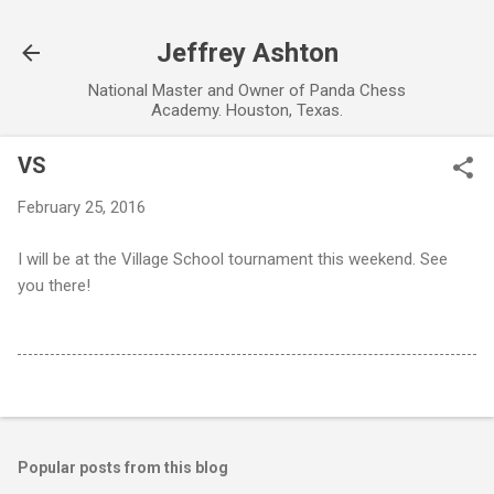
Skip to main content
Jeffrey Ashton
National Master and Owner of Panda Chess
Academy. Houston, Texas.
VS
February 25, 2016
I will be at the Village School tournament this weekend. See
you there!
Popular posts from this blog