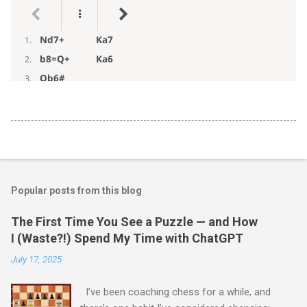
Popular posts from this blog
The First Time You See a Puzzle — and How
I (Waste?!) Spend My Time with ChatGPT
July 17, 2025
I’ve been coaching chess for a while, and