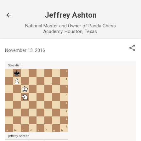
Skip to main content
Jeffrey Ashton
National Master and Owner of Panda Chess
Academy. Houston, Texas.
November 13, 2016