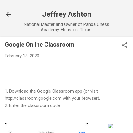
Skip to main content
Jeffrey Ashton
National Master and Owner of Panda Chess
Academy. Houston, Texas.
Google Online Classroom
February 13, 2020
1. Download the Google Classroom app (or visit
http://classroom.google.com with your browser).
2. Enter the classroom code