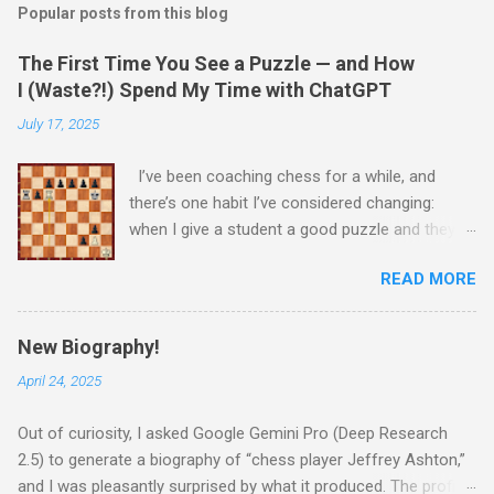
Popular posts from this blog
The First Time You See a Puzzle — and How
I (Waste?!) Spend My Time with ChatGPT
July 17, 2025
I’ve been coaching chess for a while, and
there’s one habit I’ve considered changing:
when I give a student a good puzzle and they
get stuck, I usually end up giving away the
READ MORE
answer that same day. When I was younger, I
told myself that someday, when I’m older and
wiser, I would change this habit. Today, I
New Biography!
decided to try being old and wise. While waiting
April 24, 2025
for a child to be picked up from chess camp, I
showed a student one of my favorite puzzles.
Out of curiosity, I asked Google Gemini Pro (Deep Research
He couldn’t solve it (no one can) and asked me
2.5) to generate a biography of “chess player Jeffrey Ashton,”
for the answer. I printed the puzzle, added this
and I was pleasantly surprised by what it produced. The profile