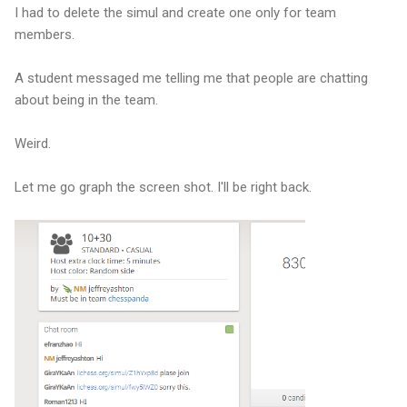
I had to delete the simul and create one only for team
members.
A student messaged me telling me that people are chatting
about being in the team.
Weird.
Let me go graph the screen shot. I'll be right back.