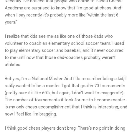
Recently I've noticed that people who come to Panda Chess
Academy are surprised to know that I'm good at chess. And
when I say recently, it's probably more like "within the last 6
years."
I realize that kids see me as like one of those dads who
volunteer to coach an elementary school soccer team. I used
to play elementary soccer and baseball, and it never occurred
to me until now that those dad-coaches probably weren't
athletes.
But yes, I'm a National Master. And I do remember being a kid, I
really wanted to be a master. I got that goal in 70 tournaments
(pretty sure it's like 60's, but again, I don't want to exaggerate).
The number of tournaments it took for me to become master
is my only chess accomplishment that I think is interesting, and
now I feel like I'm bragging.
I think good chess players don't brag. There's no point in doing