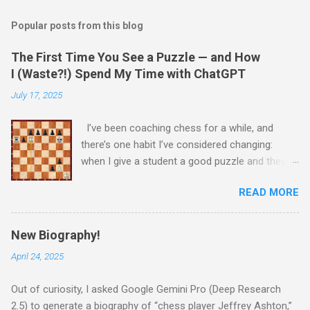
Popular posts from this blog
The First Time You See a Puzzle — and How
I (Waste?!) Spend My Time with ChatGPT
July 17, 2025
I’ve been coaching chess for a while, and
there’s one habit I’ve considered changing:
when I give a student a good puzzle and they
get stuck, I usually end up giving away the
READ MORE
answer that same day. When I was younger, I
told myself that someday, when I’m older and
wiser, I would change this habit. Today, I
New Biography!
decided to try being old and wise. While waiting
April 24, 2025
for a child to be picked up from chess camp, I
showed a student one of my favorite puzzles.
Out of curiosity, I asked Google Gemini Pro (Deep Research
He couldn’t solve it (no one can) and asked me
2.5) to generate a biography of “chess player Jeffrey Ashton,”