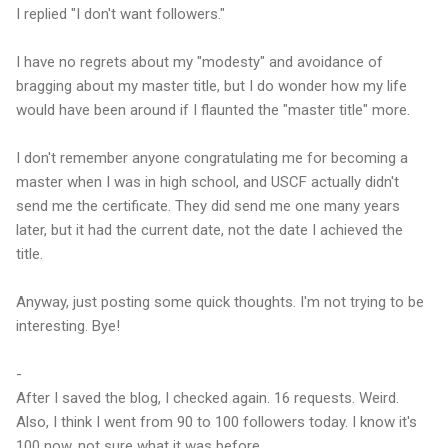
I replied "I don't want followers."
I have no regrets about my "modesty" and avoidance of
bragging about my master title, but I do wonder how my life
would have been around if I flaunted the "master title" more.
I don't remember anyone congratulating me for becoming a
master when I was in high school, and USCF actually didn't
send me the certificate. They did send me one many years
later, but it had the current date, not the date I achieved the
title.
Anyway, just posting some quick thoughts. I'm not trying to be
interesting. Bye!
-
After I saved the blog, I checked again. 16 requests. Weird.
Also, I think I went from 90 to 100 followers today. I know it's
100 now, not sure what it was before.