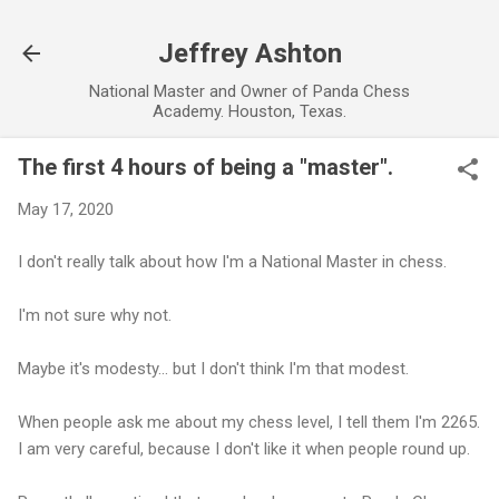
Skip to main content
Jeffrey Ashton
National Master and Owner of Panda Chess
Academy. Houston, Texas.
The first 4 hours of being a "master".
May 17, 2020
I don't really talk about how I'm a National Master in chess.
I'm not sure why not.
Maybe it's modesty... but I don't think I'm that modest.
When people ask me about my chess level, I tell them I'm 2265.
I am very careful, because I don't like it when people round up.