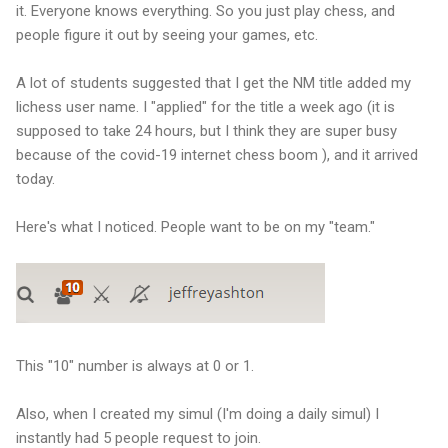
it. Everyone knows everything. So you just play chess, and
people figure it out by seeing your games, etc.
A lot of students suggested that I get the NM title added my
lichess user name. I "applied" for the title a week ago (it is
supposed to take 24 hours, but I think they are super busy
because of the covid-19 internet chess boom ), and it arrived
today.
Here's what I noticed. People want to be on my "team."
This "10" number is always at 0 or 1.
Also, when I created my simul (I'm doing a daily simul) I
instantly had 5 people request to join.