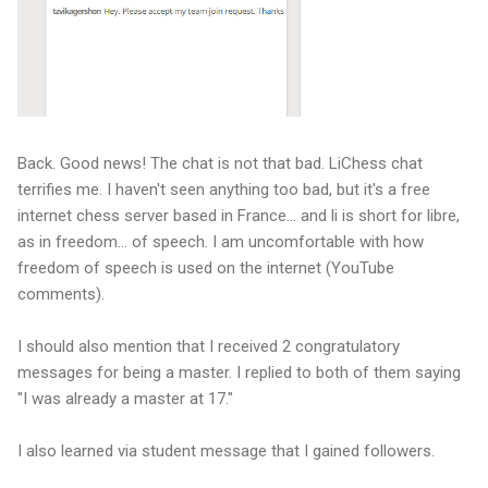
Back. Good news! The chat is not that bad. LiChess chat
terrifies me. I haven't seen anything too bad, but it's a free
internet chess server based in France... and li is short for libre,
as in freedom... of speech. I am uncomfortable with how
freedom of speech is used on the internet (YouTube
comments).
I should also mention that I received 2 congratulatory
messages for being a master. I replied to both of them saying
"I was already a master at 17."
I also learned via student message that I gained followers.